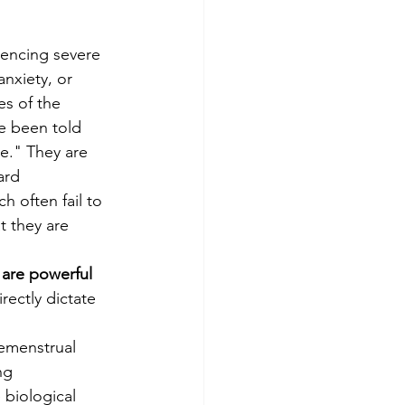
encing severe 
nxiety, or 
es of the 
e been told 
ve." They are 
ard 
h often fail to 
t they are 
are powerful 
irectly dictate 
emenstrual 
ng 
biological 