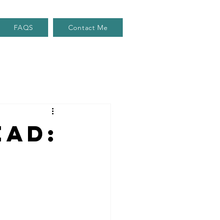
FAQS
Contact Me
ead: