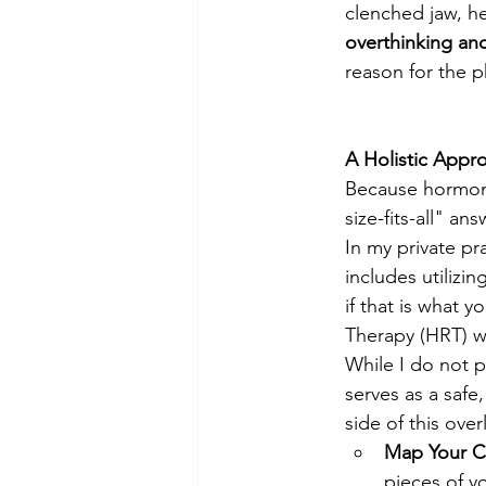
clenched jaw, hea
overthinking an
reason for the p
A Holistic Appr
Because hormonal
size-fits-all" an
In my private pr
includes utilizi
if that is what
Therapy (HRT) wi
While I do not 
serves as a saf
side of this ove
Map Your C
pieces of y