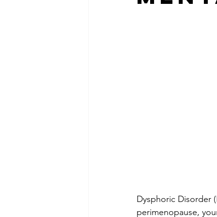
Dysphoric Disorder 
perimenopause, your 