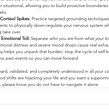
r situational, allowing you to build proactive boundaries
eks.
Cortisol Spikes:
 Practice targeted grounding techniques
ts to physically down-regulate your nervous system wh
g take over.
 Emotional Toll:
 Separate 
who you are
 from 
what your bi
monal distress and severe mood drops cause real exhau
apy helps you unpack that burden, stop the cycle of self-
ess past events so you can move forward.
ard, validated, and completely understood in all your com
od shifts are hijacking your life and you want a supporti
s, please know you do not have to navigate it alone.