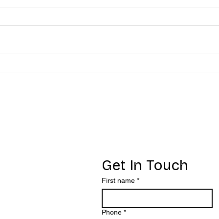
Fawning - More
Ev
than people
wh
pleasing
au
re
yo
ct
Get In Touch
First name
*
Phone
*