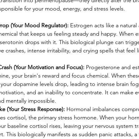
transition into perimenopause—they directly alter the br
sponsible for your mood, energy, and stress levels.
rop (Your Mood Regulator):
 Estrogen acts like a natural 
chemical that keeps us feeling steady and happy. When e
erotonin drops with it. This biological plunge can trigg
 crashes, intense irritability, and crying spells that feel
ash (Your Motivation and Focus):
 Progesterone and est
ine, your brain's reward and focus chemical. When the
your dopamine levels drop, leading to intense brain fog
 motivation, and an inability to concentrate. It can make e
and mentally impossible.
ke (Your Stress Response):
 Hormonal imbalances compr
es cortisol, the primary stress hormone. When your hor
ur baseline cortisol rises, leaving your nervous system t
rt. This biologically manifests as sudden panic attacks, a 