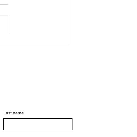
er wondered
y your body
tomatically
acts before
u do?
Last name