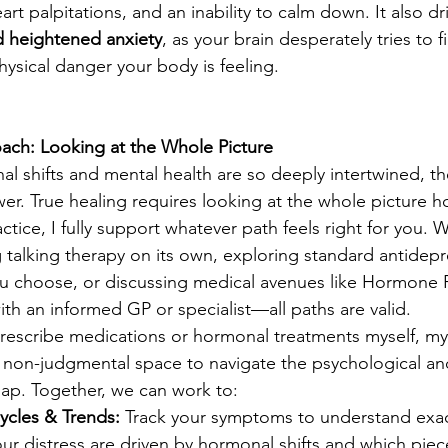
rt palpitations, and an inability to calm down. It also dr
d heightened anxiety
, as your brain desperately tries to f
hysical danger your body is feeling.
oach: Looking at the Whole Picture
 shifts and mental health are so deeply intertwined, th
swer. True healing requires looking at the whole picture hol
actice, I fully support whatever path feels right for you. 
ng talking therapy on its own, exploring standard antidepr
 you choose, or discussing medical avenues like Hormone
th an informed GP or specialist—all paths are valid.
prescribe medications or hormonal treatments myself, m
e, non-judgmental space to navigate the psychological a
rlap. Together, we can work to:
ycles & Trends:
 Track your symptoms to understand exac
our distress are driven by hormonal shifts and which piec