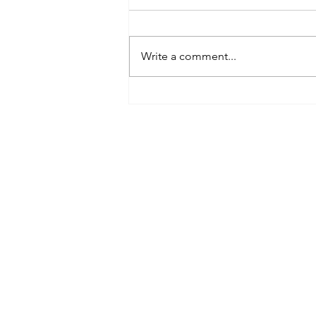
Write a comment...
Grounding
techniques &
bringing you
back to your
window of
tolerance
Conta