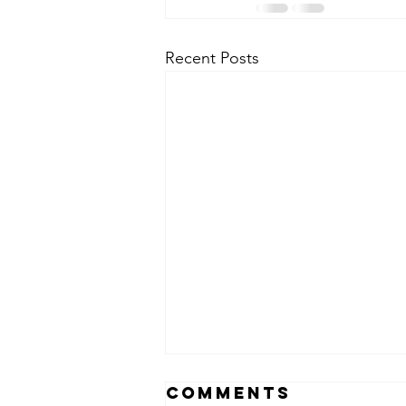
Recent Posts
Comments