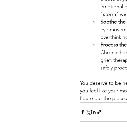
emotional o
"storm" we
Soothe the 
eye movemen
overthinkin
Process the
Chronic hor
grief; ther
safely proc
You deserve to be he
you feel like your mo
figure out the piece