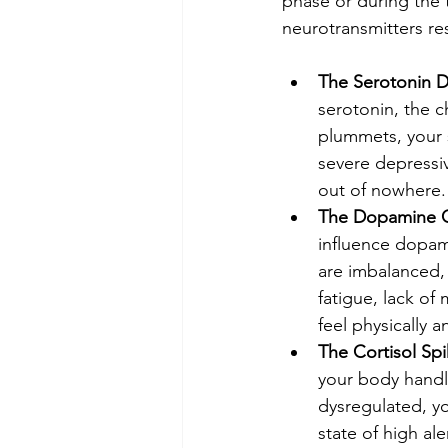
phase or during the 
neurotransmitters re
The Serotonin D
serotonin, the 
plummets, your s
severe depressive
out of nowhere.
The Dopamine Cr
influence dopam
are imbalanced, 
fatigue, lack of
feel physically 
The Cortisol Spi
your body handl
dysregulated, yo
state of high ale