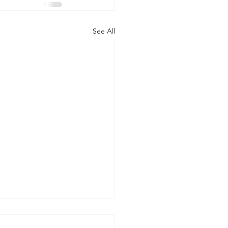
See All