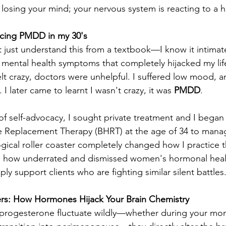
 losing your mind; your nervous system is reacting to a 
cing PMDD in my 30's 
’t just understand this from a textbook—I know it intimatel
 mental health symptoms that completely hijacked my life
elt crazy, doctors were unhelpful. I suffered low mood, an
I later came to learnt I wasn't crazy, it was 
PMDD
.
of self-advocacy, I sought private treatment and I began 
 Replacement Therapy (BHRT) at the age of 34 to manage
gical roller coaster completely changed how I practice th
 how underrated and dismissed women's hormonal health
ply support clients who are fighting similar silent battles
ers: How Hormones Hijack Your Brain Chemistry
rogesterone fluctuate wildly—whether during your mont