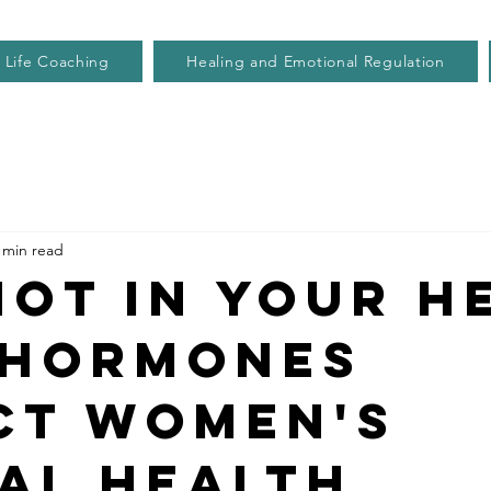
Life Coaching
Healing and Emotional Regulation
 min read
 Not in your h
hormones
ct women's
al health