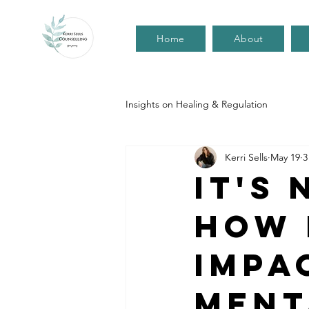
Home
About
Insights on Healing & Regulation
Kerri Sells
May 19
3
It's
How 
impa
ment