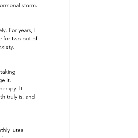
hormonal storm.
y. For years, I 
 for two out of 
xiety, 
taking 
 it. 
erapy. It 
 truly is, and 
.
hly luteal 