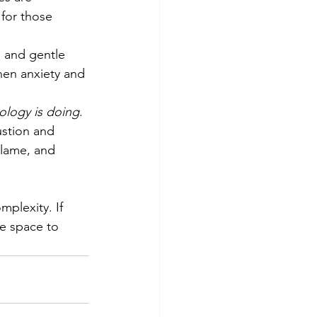
 for those 
 and gentle 
en anxiety and 
ology is doing
. 
stion and 
blame, and 
plexity. If 
ve space to 