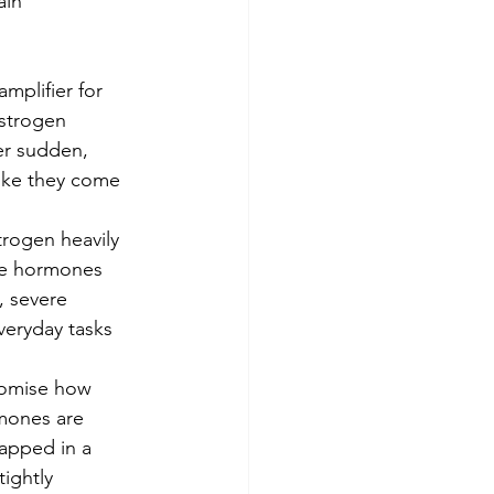
ain 
amplifier for 
strogen 
er sudden, 
 like they come 
rogen heavily 
se hormones 
, severe 
veryday tasks 
omise how 
mones are 
rapped in a 
tightly 