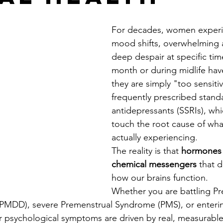
For decades, women experi
mood shifts, overwhelming a
deep despair at specific tim
month or during midlife hav
they are simply "too sensiti
frequently prescribed stand
antidepressants (SSRIs), whic
touch the root cause of wha
actually experiencing.
The reality is that 
hormones 
chemical messengers
 that d
how our brains function.
Whether you are battling Pr
(PMDD), severe Premenstrual Syndrome (PMS), or enteri
psychological symptoms are driven by real, measurable 