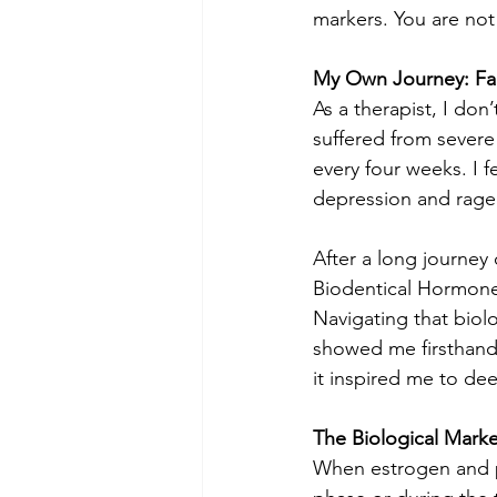
markers. You are not
My Own Journey: Fa
As a therapist, I don
suffered from severe
every four weeks. I f
depression and rage. 
After a long journey 
Biodentical Hormone
Navigating that biolo
showed me firsthand
it inspired me to dee
The Biological Mark
When estrogen and p