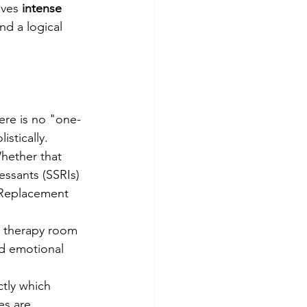
ives 
intense 
ind a logical 
ere is no "one-
istically.
Whether that 
essants (SSRIs) 
 Replacement 
y therapy room 
nd emotional 
tly which 
es are 